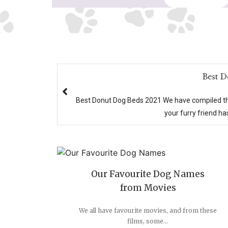
Best 
Best Donut Dog Beds 2021 We have compiled the 
your furry friend has
Our Favourite Dog Names
from Movies
We all have favourite movies, and from these
films, some...