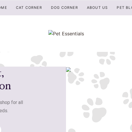
OME
CAT CORNER
DOG CORNER
ABOUT US
PET BL
,
ion
shop for all
eds.