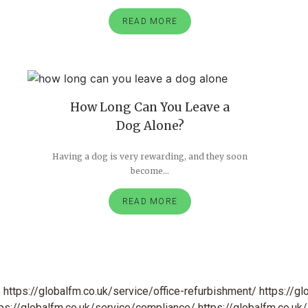
READ MORE
How Long Can You Leave a
Dog Alone?
Having a dog is very rewarding, and they soon
become...
READ MORE
/
https://globalfm.co.uk/service/office-refurbishment/
https://gl
tps://globalfm.co.uk/service/compliance/
https://globalfm.co.uk