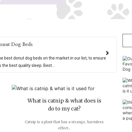
Donut Dog Beds
best donut dog beds on the market in our list, to ensure
 the best quality sleep. Best...
What is catnip & what does is
do to my cat?
Catnip is a plant that has a strange, harmless
effect...