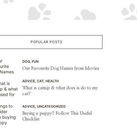
POPULAR POSTS
Raised Dog Beds You’ll Love
Raised Dog Beds You’ll Love We have compiled 4 of the best-raised dog 
DOG
,
FUN
ensure your furry friend has the best quality 
Our Favourite Dog Names from Movies
ADVICE
,
CAT
,
HEALTH
What is catnip & what does is do to my
cat?
ADVICE
,
UNCATEGORIZED
Buying a puppy? Follow This Useful
Checklist