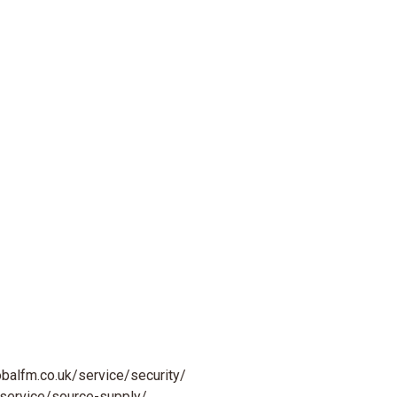
obalfm.co.uk/service/security/
/service/source-supply/