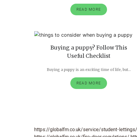
READ MORE
Buying a puppy? Follow This
Useful Checklist
Buying a puppy is an exciting time of life, but...
READ MORE
https://globalfm.co.uk/service/student-lettings
https://globalfm.co.uk/fire-door-regulations/
ht