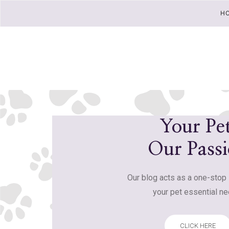
H
Your Pet
Our Pass
Our blog acts as a one-stop 
your pet essential ne
CLICK HERE