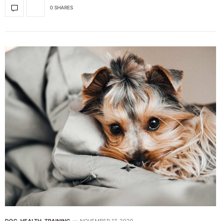
0 SHARES
DOG
,
HEALTH
,
TRAINING
NOVEMBER 17, 2020