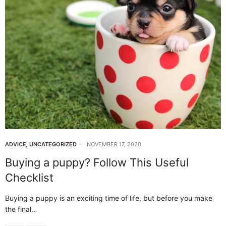
ADVICE
,
UNCATEGORIZED
NOVEMBER 17, 2020
Buying a puppy? Follow This Useful
Checklist
Buying a puppy is an exciting time of life, but before you make
the final…