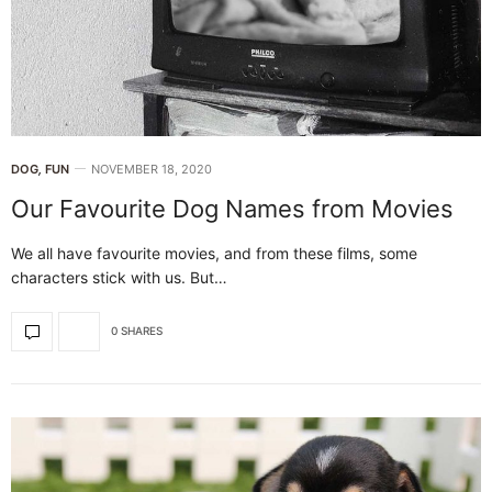
DOG
,
FUN
NOVEMBER 18, 2020
Our Favourite Dog Names from Movies
We all have favourite movies, and from these films, some
characters stick with us. But…
0 SHARES