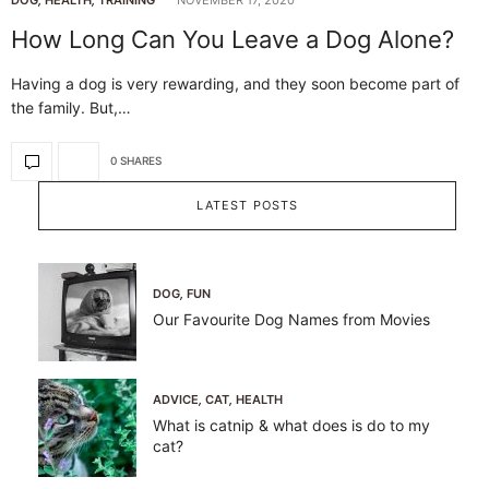
How Long Can You Leave a Dog Alone?
Having a dog is very rewarding, and they soon become part of
the family. But,…
0 SHARES
LATEST POSTS
DOG
,
FUN
Our Favourite Dog Names from Movies
ADVICE
,
CAT
,
HEALTH
What is catnip & what does is do to my
cat?